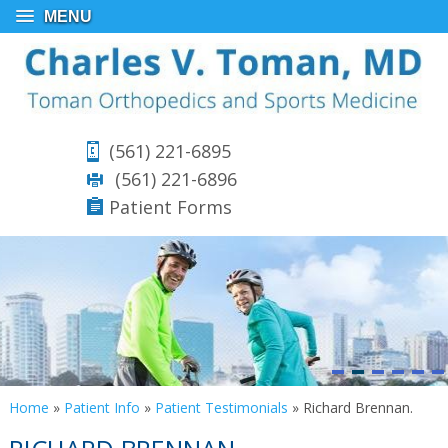
MENU
(561) 221-6895
(561) 221-6896
Patient Forms
Home
»
Patient Info
»
Patient Testimonials
»
Richard Brennan.