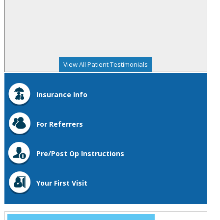
View All Patient Testimonials
Insurance Info
For Referrers
Pre/Post Op Instructions
Your First Visit