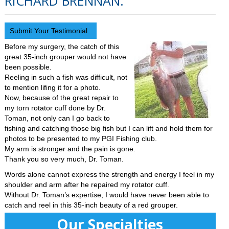
RICHARD BRENNAN.
Submit Your Testimonial
Before my surgery, the catch of this
great 35-inch grouper would not have
been possible.
Reeling in such a fish was difficult, not
to mention lifing it for a photo.
Now, because of the great repair to
my torn rotator cuff done by Dr.
Toman, not only can I go back to
fishing and catching those big fish but I can lift and hold them for
photos to be presented to my PGI Fishing club.
My arm is stronger and the pain is gone.
Thank you so very much, Dr. Toman.
Words alone cannot express the strength and energy I feel in my
shoulder and arm after he repaired my rotator cuff.
Without Dr. Toman’s expertise, I would have never been able to
catch and reel in this 35-inch beauty of a red grouper.
Our Specialties