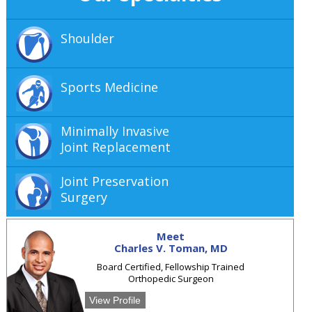
Shoulder
Sports Medicine
Minimally Invasive
Joint Replacement
Joint Preservation
Surgery
Meet
Charles V. Toman, MD
Board Certified, Fellowship Trained
Orthopedic Surgeon
View Profile