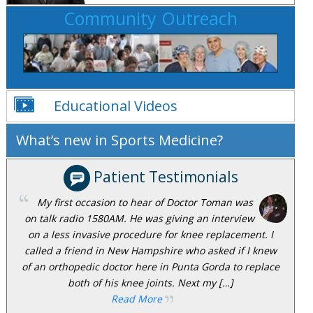
Community Outreach
Educational Videos
What’s new in Sports Medicine?
Patient Testimonials
My first occasion to hear of Doctor Toman was
on talk radio 1580AM. He was giving an interview
on a less invasive procedure for knee replacement. I
called a friend in New Hampshire who asked if I knew
of an orthopedic doctor here in Punta Gorda to replace
both of his knee joints. Next my […]
Read More