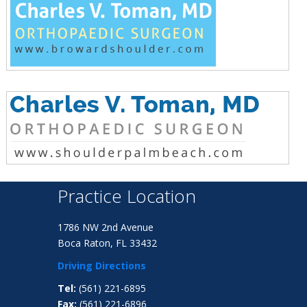
Practice Location
1786 NW 2nd Avenue
Boca Raton, FL 33432
Driving Directions
Tel:
(561) 221-6895
Fax:
(561) 221-6896