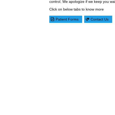
control. We apologize if we keep you wai
Click on below tabs to know more
Patient Forms
Contact Us