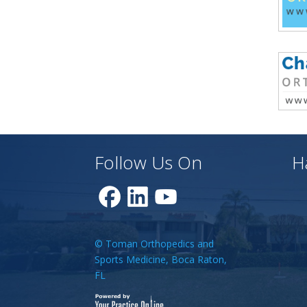
Follow Us On
H
© Toman Orthopedics and
Sports Medicine, Boca Raton,
FL