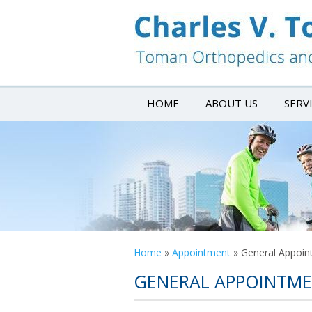
HOME
ABOUT US
SERV
Home
»
Appointment
»
General Appoin
GENERAL APPOINTM