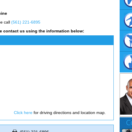
cine
se call
(561) 221-6895
e contact us using the information below:
Click here
for driving directions and location map.
C