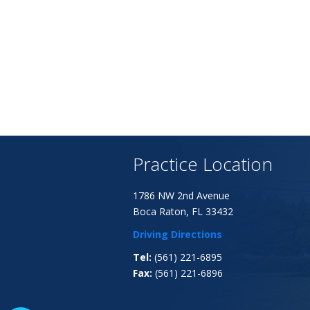
Practice Location
1786 NW 2nd Avenue
Boca Raton, FL 33432
Driving Directions
Tel:
(561) 221-6895
Fax:
(561) 221-6896