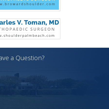
ave a Question?