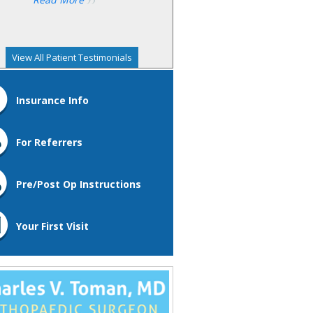
View All Patient Testimonials
Insurance Info
For Referrers
Pre/Post Op Instructions
Your First Visit