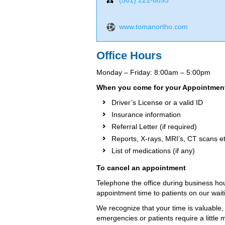
(561) 221-6895
www.tomanortho.com
Office Hours
Monday – Friday: 8:00am – 5:00pm
When you come for your Appointments
Driver’s License or a valid ID
Insurance information
Referral Letter (if required)
Reports, X-rays, MRI’s, CT scans et
List of medications (if any)
To cancel an appointment
Telephone the office during business hou
appointment time to patients on our waitin
We recognize that your time is valuable,
emergencies or patients require a littl