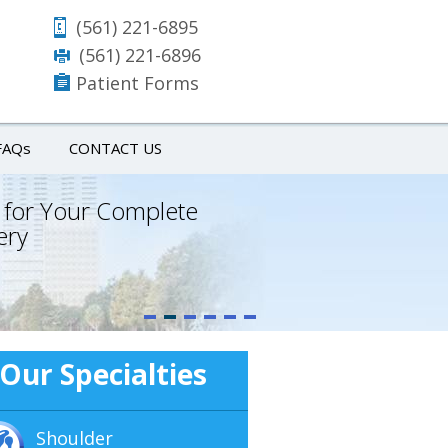
(561) 221-6895
(561) 221-6896
Patient Forms
FAQ
s
CONTACT US
 for Your Complete
ery
Our Specialties
Shoulder