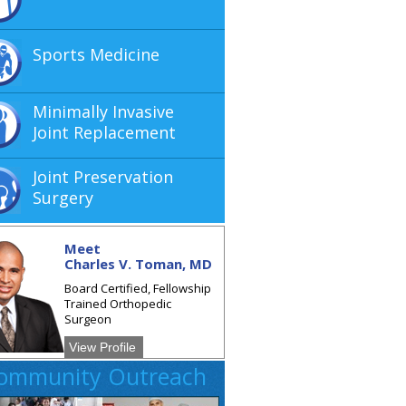
Sports Medicine
Minimally Invasive
Joint Replacement
Joint Preservation
Surgery
Meet
Charles V. Toman, MD
Board Certified, Fellowship
Trained Orthopedic
Surgeon
View Profile
ommunity Outreach