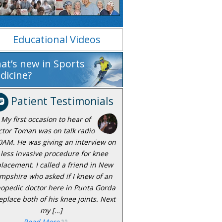
Educational Videos
at’s new in Sports
dicine?
Patient Testimonials
My first occasion to hear of
ctor Toman was on talk radio
0AM. He was giving an interview on
 less invasive procedure for knee
lacement. I called a friend in New
mpshire who asked if I knew of an
hopedic doctor here in Punta Gorda
eplace both of his knee joints. Next
my […]
Read More