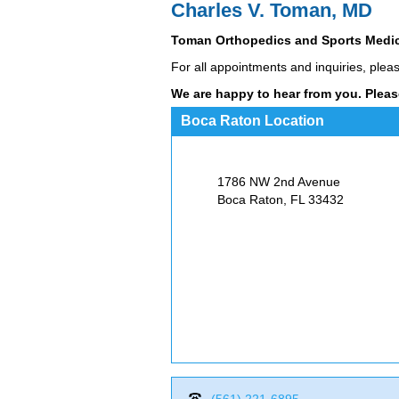
Charles V. Toman, MD
Toman Orthopedics and Sports Medi
For all appointments and inquiries, plea
We are happy to hear from you. Pleas
Boca Raton Location
1786 NW 2nd Avenue
Boca Raton, FL
33432