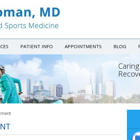
ICES
PATIENT INFO
APPOINTMENTS
BLOG
Caring
Recov
tment
ENT