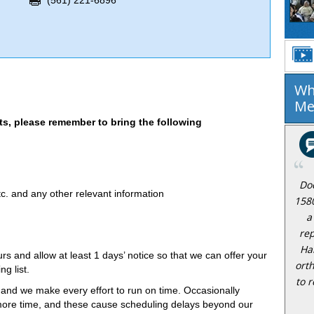
(561) 221-6896
Wh
Me
, please remember to bring the following
Do
c. and any other relevant information
158
a
rep
Ha
rs and allow at least 1 days’ notice so that we can offer your
ort
g list.
to r
 and we make every effort to run on time. Occasionally
e more time, and these cause scheduling delays beyond our