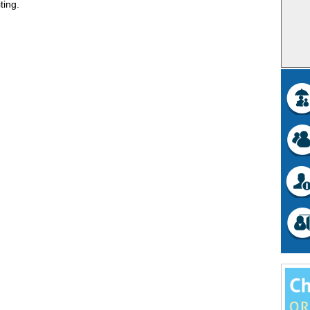
ting.