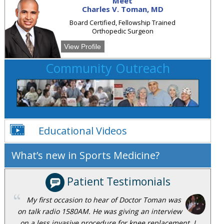
Meet
Charles V. Toman, MD
Board Certified, Fellowship Trained
Orthopedic Surgeon
View Profile
Community Outreach
Educational Videos
What’s new in Sports Medicine?
Patient Testimonials
My first occasion to hear of Doctor Toman was
on talk radio 1580AM. He was giving an interview
on a less invasive procedure for knee replacement. I