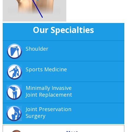
Our Specialties
Shoulder
Sports Medicine
Minimally Invasive
Joint Replacement
Joint Preservation
Surgery