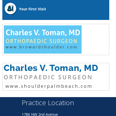
Your First Visit
Practice Location
1786 NW 2nd Avenue