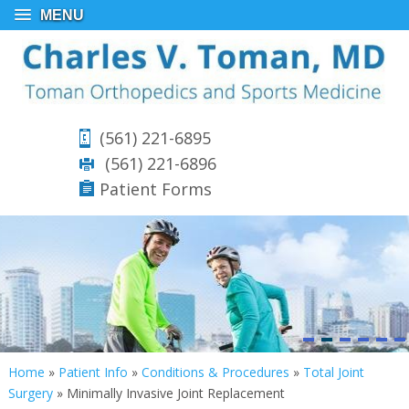
MENU
(561) 221-6895
(561) 221-6896
Patient Forms
Home
»
Patient Info
»
Conditions & Procedures
»
Total Joint
Surgery
»
Minimally Invasive Joint Replacement