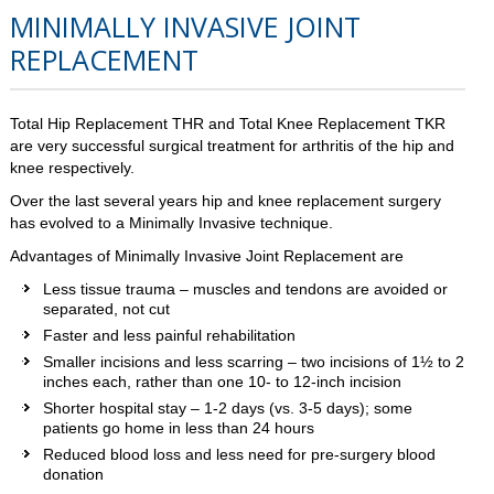
MINIMALLY INVASIVE JOINT
REPLACEMENT
Total Hip Replacement THR and Total Knee Replacement TKR
are very successful surgical treatment for arthritis of the hip and
knee respectively.
Over the last several years hip and knee replacement surgery
has evolved to a Minimally Invasive technique.
Advantages of Minimally Invasive Joint Replacement are
Less tissue trauma – muscles and tendons are avoided or
separated, not cut
Faster and less painful rehabilitation
Smaller incisions and less scarring – two incisions of 1½ to 2
inches each, rather than one 10- to 12-inch incision
Shorter hospital stay – 1-2 days (vs. 3-5 days); some
patients go home in less than 24 hours
Reduced blood loss and less need for pre-surgery blood
donation