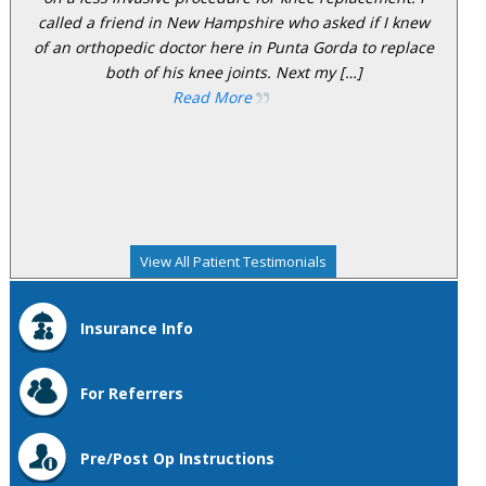
called a friend in New Hampshire who asked if I knew
of an orthopedic doctor here in Punta Gorda to replace
both of his knee joints. Next my […]
Read More
View All Patient Testimonials
Insurance Info
For Referrers
Pre/Post Op Instructions