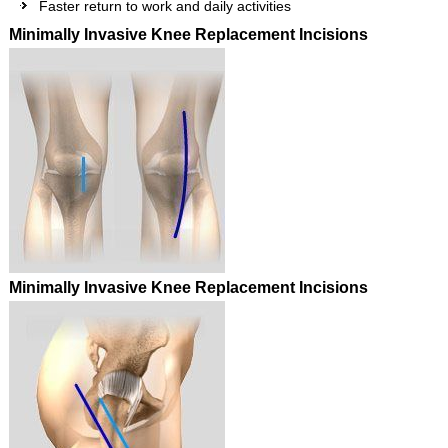
Faster return to work and daily activities
Minimally Invasive Knee Replacement Incisions
Minimally Invasive Knee Replacement Incisions