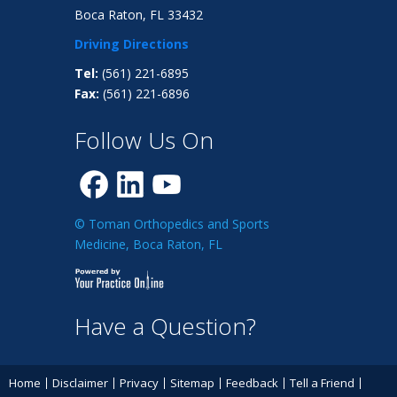
Boca Raton, FL 33432
Driving Directions
Tel:
(561) 221-6895
Fax:
(561) 221-6896
Follow Us On
© Toman Orthopedics and Sports
Medicine, Boca Raton, FL
Have a Question?
Home
Disclaimer
Privacy
Sitemap
Feedback
Tell a Friend