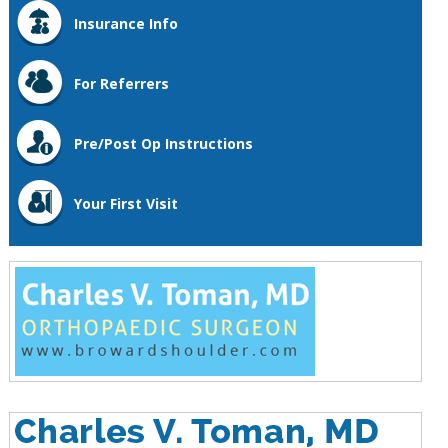
Insurance Info
For Referrers
Pre/Post Op Instructions
Your First Visit