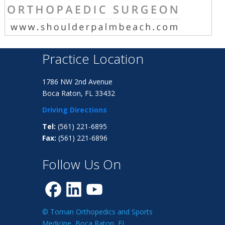
Practice Location
1786 NW 2nd Avenue
Boca Raton, FL 33432
Driving Directions
Tel:
(561) 221-6895
Fax:
(561) 221-6896
Follow Us On
© Toman Orthopedics and Sports
Medicine, Boca Raton, FL