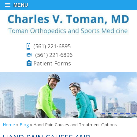
MENU
(561) 221-6895
(561) 221-6896
Patient Forms
Home
»
Blog
» Hand Pain Causes and Treatment Options