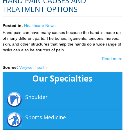
HAND PAIN CAUSES AND
TREATMENT OPTIONS
Posted in
:
Healthcare News
Hand pain can have many causes because the hand is made up
of many different parts. The bones, ligaments, tendons, nerves,
skin, and other structures that help the hands do a wide range of
tasks can also be sources of pain.
Read more
Source:
Verywell health
Our Specialties
Shoulder
Sports Medicine