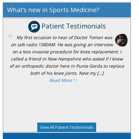
What’s new in Sports Medicine?
Patient Testimonials
My first occasion to hear of Doctor Toman was
on talk radio 1580AM. He was giving an interview
on a less invasive procedure for knee replacement. I
called a friend in New Hampshire who asked if I knew
of an orthopedic doctor here in Punta Gorda to replace
both of his knee joints. Next my […]
Read More
View All Patient Testimonials