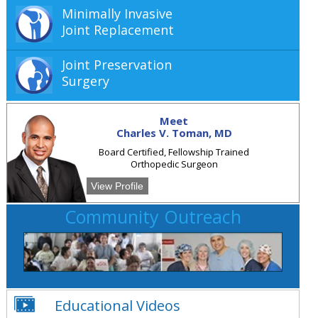
Minimally Invasive
Joint Replacement
Joint Preservation
Surgery
Meet
Charles V. Toman, MD
Board Certified, Fellowship Trained
Orthopedic Surgeon
View Profile
Community Outreach
Educational Videos