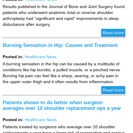
Results published in the Journal of Bone and Joint Surgery found
patients who underwent anatomic total or reverse shoulder
arthroplasty had “significant and rapid” improvements in sleep
disturbance after surgery.
Read more
Burning Sensation in Hip: Causes and Treatment
Posted in
:
Healthcare News
A burning sensation in the hip can be caused by a multitude of
conditions like hip bursitis, a pulled muscle, or a pinched nerve.
Burning hip pain can feel like a sharp, searing, or achy pain in
the upper outer thigh and it often results from inflammation.
Read more
Patients shown to do better when surgeon
averages over 10 shoulder replacement ops a year
Posted in
:
Healthcare News
Patients treated by surgeons who average over 10 shoulder
replacements a year have a lower risk of reoperation and serious