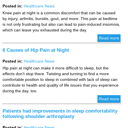
Posted in
:
Healthcare News
Knee pain at night is a common discomfort that can be caused
by injury, arthritis, bursitis, gout, and more. This pain at bedtime
is not only frustrating but also can lead to pain-induced insomnia,
which can leave you exhausted during the day.
Read more
6 Causes of Hip Pain at Night
Posted in
:
Healthcare News
Hip pain at night can make it more difficult to sleep, but the
effects don't stop there. Twisting and turning to find a more
comfortable position to sleep in combined with lack of sleep can
contribute to health and quality of life issues that you experience
during the day, too.
Read more
Patients had improvements in sleep comfortability
following shoulder arthroplasty
Posted in
:
Healthcare News