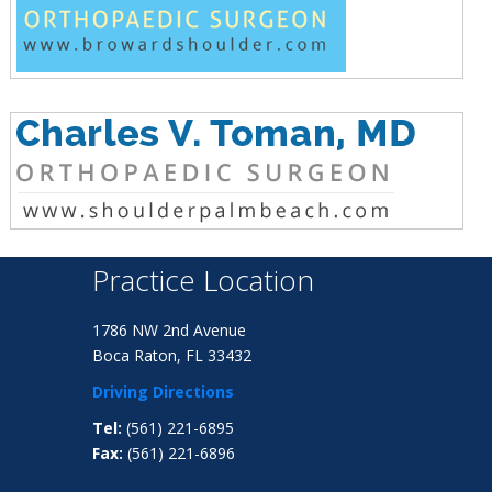
Practice Location
1786 NW 2nd Avenue
Boca Raton, FL 33432
Driving Directions
Tel:
(561) 221-6895
Fax:
(561) 221-6896