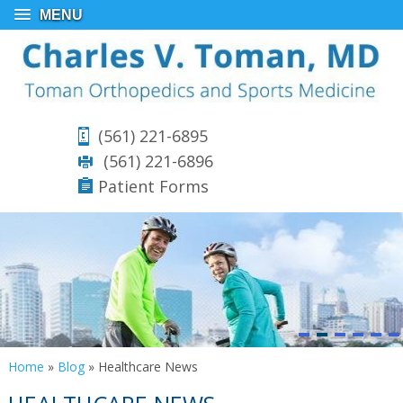
MENU
(561) 221-6895
(561) 221-6896
Patient Forms
Home
»
Blog
» Healthcare News