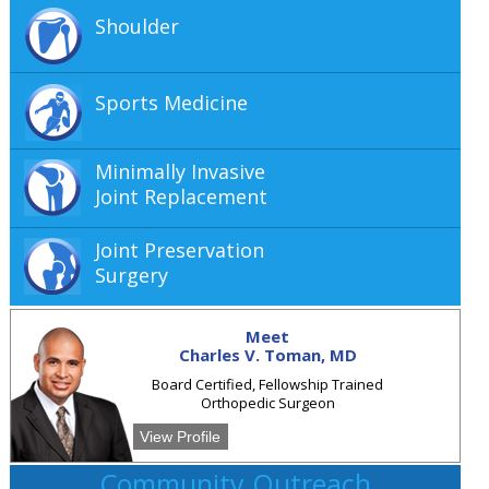
Shoulder
Sports Medicine
Minimally Invasive
Joint Replacement
Joint Preservation
Surgery
Meet
Charles V. Toman, MD
Board Certified, Fellowship Trained
Orthopedic Surgeon
View Profile
Community Outreach