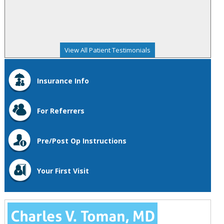
View All Patient Testimonials
Insurance Info
For Referrers
Pre/Post Op Instructions
Your First Visit