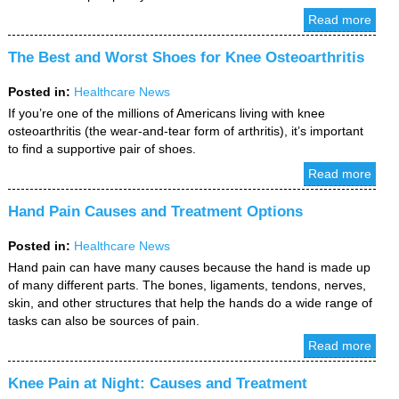
Read more
The Best and Worst Shoes for Knee Osteoarthritis
Posted in
:
Healthcare News
If you’re one of the millions of Americans living with knee
osteoarthritis (the wear-and-tear form of arthritis), it’s important
to find a supportive pair of shoes.
Read more
Hand Pain Causes and Treatment Options
Posted in
:
Healthcare News
Hand pain can have many causes because the hand is made up
of many different parts. The bones, ligaments, tendons, nerves,
skin, and other structures that help the hands do a wide range of
tasks can also be sources of pain.
Read more
Knee Pain at Night: Causes and Treatment