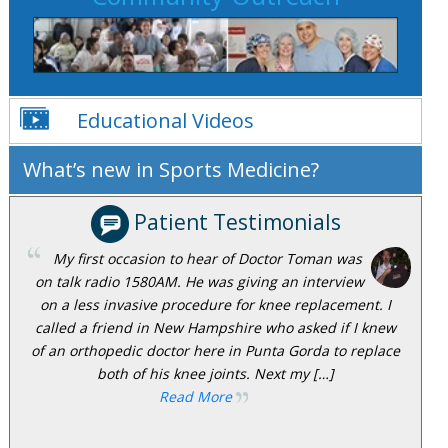
Educational Videos
What’s new in Sports Medicine?
Patient Testimonials
My first occasion to hear of Doctor Toman was
on talk radio 1580AM. He was giving an interview
on a less invasive procedure for knee replacement. I
called a friend in New Hampshire who asked if I knew
of an orthopedic doctor here in Punta Gorda to replace
both of his knee joints. Next my […]
Read More