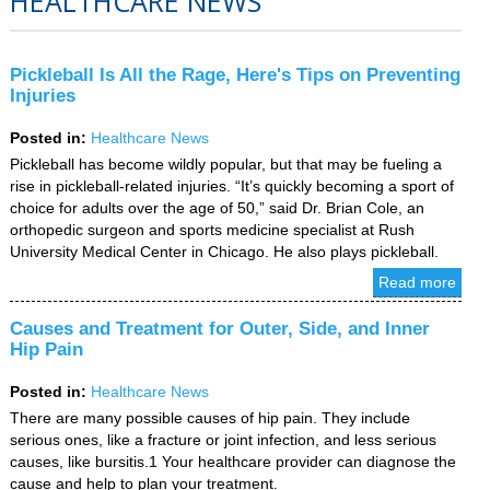
HEALTHCARE NEWS
Pickleball Is All the Rage, Here's Tips on Preventing
Injuries
Posted in
:
Healthcare News
Pickleball has become wildly popular, but that may be fueling a
rise in pickleball-related injuries. “It’s quickly becoming a sport of
choice for adults over the age of 50,” said Dr. Brian Cole, an
orthopedic surgeon and sports medicine specialist at Rush
University Medical Center in Chicago. He also plays pickleball.
Read more
Causes and Treatment for Outer, Side, and Inner
Hip Pain
Posted in
:
Healthcare News
There are many possible causes of hip pain. They include
serious ones, like a fracture or joint infection, and less serious
causes, like bursitis.1 Your healthcare provider can diagnose the
cause and help to plan your treatment.