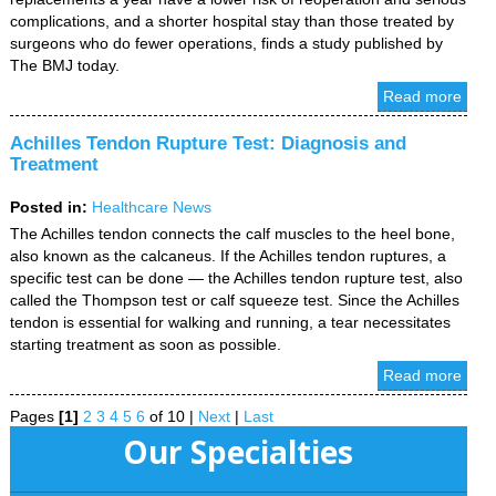
complications, and a shorter hospital stay than those treated by
surgeons who do fewer operations, finds a study published by
The BMJ today.
Read more
Achilles Tendon Rupture Test: Diagnosis and
Treatment
Posted in
:
Healthcare News
The Achilles tendon connects the calf muscles to the heel bone,
also known as the calcaneus. If the Achilles tendon ruptures, a
specific test can be done — the Achilles tendon rupture test, also
called the Thompson test or calf squeeze test. Since the Achilles
tendon is essential for walking and running, a tear necessitates
starting treatment as soon as possible.
Read more
Pages
[1]
2
3
4
5
6
of 10
|
Next
|
Last
Our Specialties