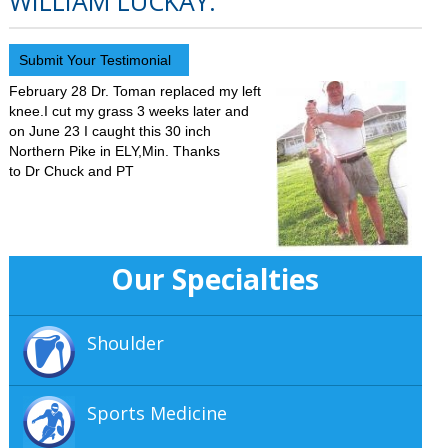
WILLIAM LUCKAY.
Submit Your Testimonial
February 28 Dr. Toman replaced my left
knee.I cut my grass 3 weeks later and
on June 23 I caught this 30 inch
Northern Pike in ELY,Min. Thanks
to Dr Chuck and PT
Our Specialties
Shoulder
Sports Medicine