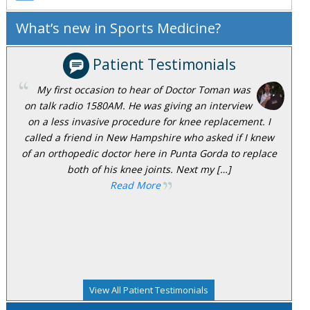
What’s new in Sports Medicine?
Patient Testimonials
My first occasion to hear of Doctor Toman was
on talk radio 1580AM. He was giving an interview
on a less invasive procedure for knee replacement. I
called a friend in New Hampshire who asked if I knew
of an orthopedic doctor here in Punta Gorda to replace
both of his knee joints. Next my […]
Read More
View All Patient Testimonials