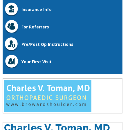
Insurance Info
For Referrers
Pre/Post Op Instructions
Your First Visit