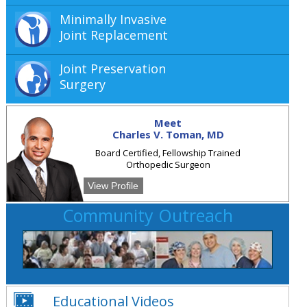
Minimally Invasive
Joint Replacement
Joint Preservation
Surgery
Meet
Charles V. Toman, MD
Board Certified, Fellowship Trained
Orthopedic Surgeon
View Profile
Community Outreach
Educational Videos