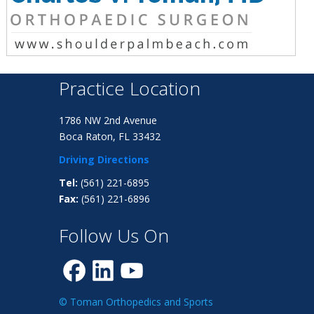
Practice Location
1786 NW 2nd Avenue
Boca Raton, FL 33432
Driving Directions
Tel:
(561) 221-6895
Fax:
(561) 221-6896
Follow Us On
© Toman Orthopedics and Sports