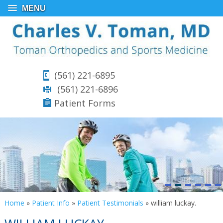
MENU
(561) 221-6895
(561) 221-6896
Patient Forms
Home
»
Patient Info
»
Patient Testimonials
»
william luckay.