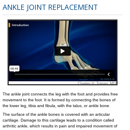
ANKLE JOINT REPLACEMENT
The ankle joint connects the leg with the foot and provides free
movement to the foot. It is formed by connecting the bones of
the lower leg, tibia and fibula, with the talus, or ankle bone.
The surface of the ankle bones is covered with an articular
cartilage. Damage to this cartilage leads to a condition called
arthritic ankle, which results in pain and impaired movement of