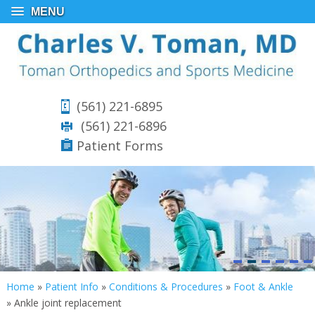
MENU
(561) 221-6895
(561) 221-6896
Patient Forms
Home
»
Patient Info
»
Conditions & Procedures
»
Foot & Ankle
»
Ankle joint replacement