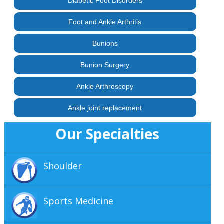
Diabetic Foot Disorders
Foot and Ankle Arthritis
Bunions
Bunion Surgery
Ankle Arthroscopy
Ankle joint replacement
Our Specialties
Shoulder
Sports Medicine