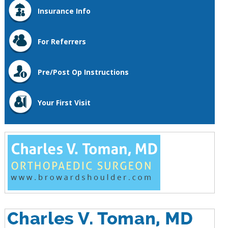
Insurance Info
For Referrers
Pre/Post Op Instructions
Your First Visit