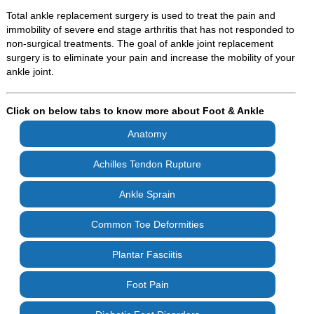
Total ankle replacement surgery is used to treat the pain and
immobility of severe end stage arthritis that has not responded to
non-surgical treatments. The goal of ankle joint replacement
surgery is to eliminate your pain and increase the mobility of your
ankle joint.
Click on below tabs to know more about Foot & Ankle
Anatomy
Achilles Tendon Rupture
Ankle Sprain
Common Toe Deformities
Plantar Fasciitis
Foot Pain