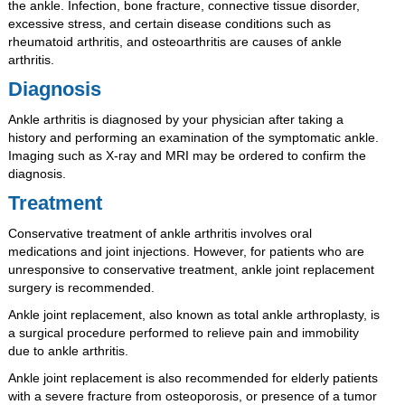
the ankle. Infection, bone fracture, connective tissue disorder,
excessive stress, and certain disease conditions such as
rheumatoid arthritis, and osteoarthritis are causes of ankle
arthritis.
Diagnosis
Ankle arthritis is diagnosed by your physician after taking a
history and performing an examination of the symptomatic ankle.
Imaging such as X-ray and MRI may be ordered to confirm the
diagnosis.
Treatment
Conservative treatment of ankle arthritis involves oral
medications and joint injections. However, for patients who are
unresponsive to conservative treatment, ankle joint replacement
surgery is recommended.
Ankle joint replacement, also known as total ankle arthroplasty, is
a surgical procedure performed to relieve pain and immobility
due to ankle arthritis.
Ankle joint replacement is also recommended for elderly patients
with a severe fracture from osteoporosis, or presence of a tumor