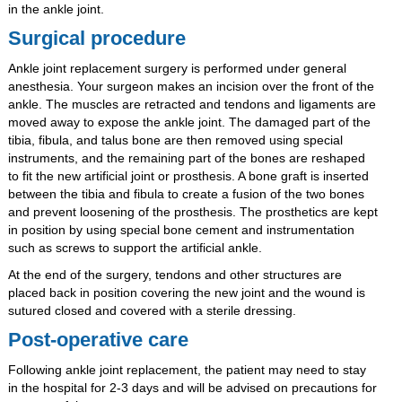
in the ankle joint.
Surgical procedure
Ankle joint replacement surgery is performed under general
anesthesia. Your surgeon makes an incision over the front of the
ankle. The muscles are retracted and tendons and ligaments are
moved away to expose the ankle joint. The damaged part of the
tibia, fibula, and talus bone are then removed using special
instruments, and the remaining part of the bones are reshaped
to fit the new artificial joint or prosthesis. A bone graft is inserted
between the tibia and fibula to create a fusion of the two bones
and prevent loosening of the prosthesis. The prosthetics are kept
in position by using special bone cement and instrumentation
such as screws to support the artificial ankle.
At the end of the surgery, tendons and other structures are
placed back in position covering the new joint and the wound is
sutured closed and covered with a sterile dressing.
Post-operative care
Following ankle joint replacement, the patient may need to stay
in the hospital for 2-3 days and will be advised on precautions for