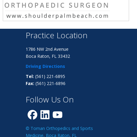
Practice Location
1786 NW 2nd Avenue
Boca Raton, FL 33432
Driving Directions
Tel:
(561) 221-6895
Fax:
(561) 221-6896
Follow Us On
© Toman Orthopedics and Sports
Medicine, Boca Raton, FL