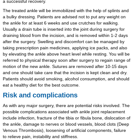
a successful recovery.
The treated ankle will be immobilized with the help of splints and
a bulky dressing. Patients are advised not to put any weight on
the ankle for at least 6 weeks and use crutches for walking.
Usually a drain tube is inserted into the joint during surgery for
draining blood from the incision, and is removed within 1-2 days
after the surgery. Swelling and discomfort can be managed by
taking prescription pain medicines, applying ice packs, and also
by elevating the ankle above heart level while resting. You will be
referred to physical therapy soon after surgery to regain range of
motion of the new ankle. Sutures are removed after 10-15 days
and one should take care that the incision is kept clean and dry.
Patients should avoid smoking, alcohol consumption, and should
eat a healthy diet for the best outcome.
Risk and complications
As with any major surgery, there are potential risks involved. The
possible complications associated with ankle joint replacement
include infection, fracture of the tibia or fibula bone, dislocation of
the ankle, damage to nerves or blood vessels, blood clots (Deep
Venous Thrombosis), loosening of artificial components, failure
to relieve pain, instability and stiffness.