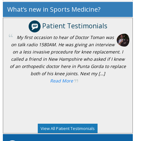
What’s new in Sports Medicine?
Patient Testimonials
My first occasion to hear of Doctor Toman was
on talk radio 1580AM. He was giving an interview
on a less invasive procedure for knee replacement. I
called a friend in New Hampshire who asked if I knew
of an orthopedic doctor here in Punta Gorda to replace
both of his knee joints. Next my […]
Read More
View All Patient Testimonials