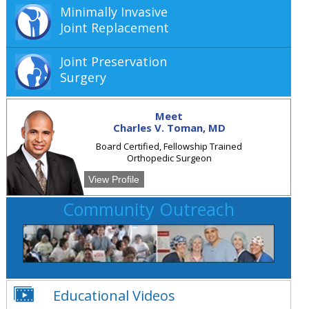
Minimally Invasive
Joint Replacement
Joint Preservation
Surgery
Meet
Charles V. Toman, MD
Board Certified, Fellowship Trained
Orthopedic Surgeon
View Profile
Community Outreach
Educational Videos