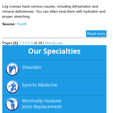
Leg cramps have various causes, including dehydration and
mineral deficiencies. You can often treat them with hydration and
proper stretching.
Source:
Health
Read more
Pages
[1]
2
3
4
5
6
of 18
|
Next
|
Last
Our Specialties
Shoulder
Sports Medicine
Minimally Invasive
Joint Replacement