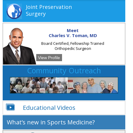
Joint Preservation
Surgery
Meet
Charles V. Toman, MD
Board Certified, Fellowship Trained
Orthopedic Surgeon
View Profile
Community Outreach
Educational Videos
What’s new in Sports Medicine?