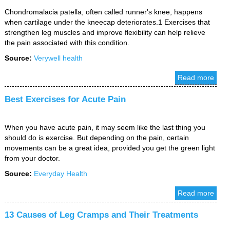
Chondromalacia patella, often called runner's knee, happens
when cartilage under the kneecap deteriorates.1 Exercises that
strengthen leg muscles and improve flexibility can help relieve
the pain associated with this condition.
Source:
Verywell health
Read more
Best Exercises for Acute Pain
When you have acute pain, it may seem like the last thing you
should do is exercise. But depending on the pain, certain
movements can be a great idea, provided you get the green light
from your doctor.
Source:
Everyday Health
Read more
13 Causes of Leg Cramps and Their Treatments