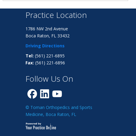
Practice Location
1786 NW 2nd Avenue
Boca Raton, FL 33432
Driving Directions
Tel:
(561) 221-6895
Fax:
(561) 221-6896
Follow Us On
© Toman Orthopedics and Sports
Medicine, Boca Raton, FL