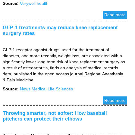
Source:
Verywell health
Read more
GLP-1 treatments may reduce knee replacement
surgery rates
GLP-1 receptor agonist drugs, used for the treatment of
diabetes, and more recently, weight loss, are associated with a
significantly lower long term risk of knee replacement surgery as
a result of osteoarthritis, finds an analysis of medical records
data, published in the open access journal Regional Anesthesia
& Pain Medicine.
Source:
News Medical Life Sciences
Read more
Throwing smarter, not softer: How baseball
pitchers can protect their elbows