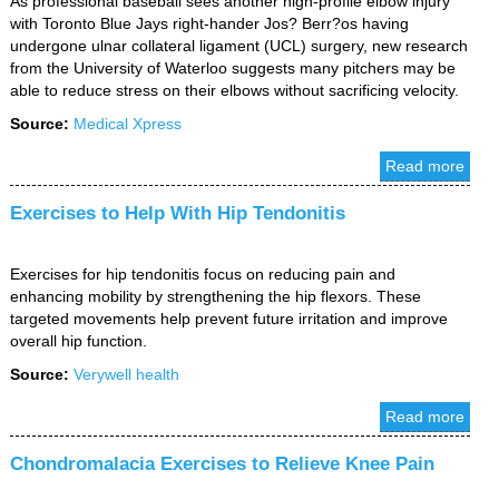
As professional baseball sees another high-profile elbow injury
with Toronto Blue Jays right-hander Jos? Berr?os having
undergone ulnar collateral ligament (UCL) surgery, new research
from the University of Waterloo suggests many pitchers may be
able to reduce stress on their elbows without sacrificing velocity.
Source:
Medical Xpress
Read more
Exercises to Help With Hip Tendonitis
Exercises for hip tendonitis focus on reducing pain and
enhancing mobility by strengthening the hip flexors. These
targeted movements help prevent future irritation and improve
overall hip function.
Source:
Verywell health
Read more
Chondromalacia Exercises to Relieve Knee Pain