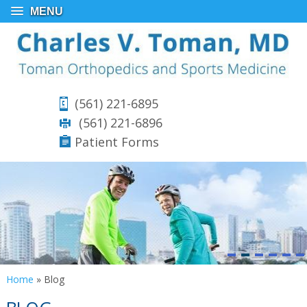
MENU
(561) 221-6895
(561) 221-6896
Patient Forms
Home
»
Blog