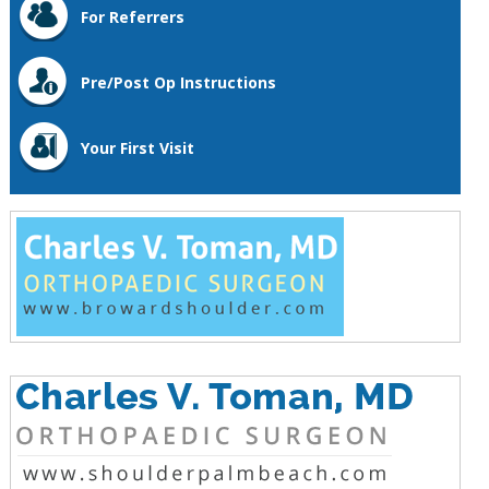
For Referrers
Pre/Post Op Instructions
Your First Visit