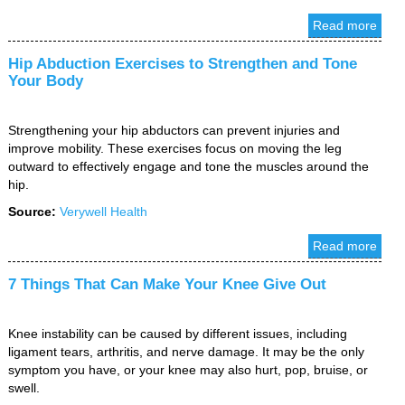
Read more
Hip Abduction Exercises to Strengthen and Tone
Your Body
Strengthening your hip abductors can prevent injuries and
improve mobility. These exercises focus on moving the leg
outward to effectively engage and tone the muscles around the
hip.
Source:
Verywell Health
Read more
7 Things That Can Make Your Knee Give Out
Knee instability can be caused by different issues, including
ligament tears, arthritis, and nerve damage. It may be the only
symptom you have, or your knee may also hurt, pop, bruise, or
swell.