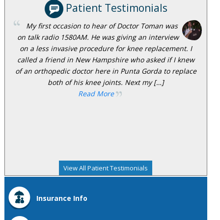
Patient Testimonials
My first occasion to hear of Doctor Toman was
on talk radio 1580AM. He was giving an interview
on a less invasive procedure for knee replacement. I
called a friend in New Hampshire who asked if I knew
of an orthopedic doctor here in Punta Gorda to replace
both of his knee joints. Next my […]
Read More
View All Patient Testimonials
Insurance Info