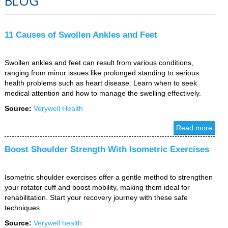
BLOG
11 Causes of Swollen Ankles and Feet
Swollen ankles and feet can result from various conditions,
ranging from minor issues like prolonged standing to serious
health problems such as heart disease. Learn when to seek
medical attention and how to manage the swelling effectively.
Source:
Verywell Health
Read more
Boost Shoulder Strength With Isometric Exercises
Isometric shoulder exercises offer a gentle method to strengthen
your rotator cuff and boost mobility, making them ideal for
rehabilitation. Start your recovery journey with these safe
techniques.
Source:
Verywell health