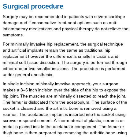
Surgical procedure
Surgery may be recommended in patients with severe cartilage
damage and if conservative treatment options such as anti-
inflammatory medications and physical therapy do not relieve the
symptoms.
For minimally invasive hip replacement, the surgical technique
and artificial implants remain the same as traditional hip
replacement however the difference is smaller incisions and
minimal soft tissue dissection. The surgery is performed through
either one or two smaller incisions. The procedure is performed
under general anesthesia.
In single incision minimally invasive approach, your surgeon
makes a 3–6 inch incision over the side of the hip to expose the
hip joint. The muscles are minimally dissected to reach the joint.
The femur is dislocated from the acetabulum. The surface of the
socket is cleaned and the arthritic bone is removed using a
reamer. The acetabular implant is inserted into the socket using
screws or special cement. A liner material of plastic, ceramic or
metal is placed inside the acetabular component. The femur or
thigh bone is then prepared by removing the arthritic bone using