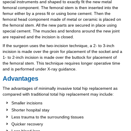
special instruments and shaped to exactly fit the new metal
femoral component. The femoral stem is then inserted into the
femur either by a press fit or using bone cement. Then the
femoral head component made of metal or ceramic is placed on
the femoral stem. All the new parts are secured in place using
special cement. The muscles and tendons around the new joint
are repaired and the incision is closed.
If the surgeon uses the two-incision technique, a 2- to 3-inch
incision is made over the groin for placement of the socket and a
1- to 2-inch incision is made over the buttock for placement of
the femoral stem. This technique requires longer operative time
and is performed under X-ray guidance.
Advantages
The advantages of minimally invasive total hip replacement as
compared with traditional total hip replacement may include:
Smaller incisions
Shorter hospital stay
Less trauma to the surrounding tissues
Quicker recovery
Less blood loss