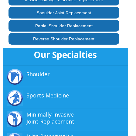
Shoulder Joint Replacement
Partial Shoulder Replacement
Reverse Shoulder Replacement
Our Specialties
Shoulder
Sports Medicine
Minimally Invasive
Joint Replacement