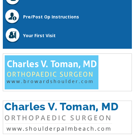
Pre/Post Op Instructions
Your First Visit