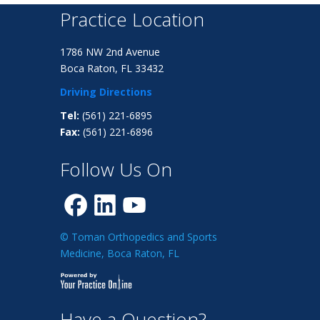
Practice Location
1786 NW 2nd Avenue
Boca Raton, FL 33432
Driving Directions
Tel:
(561) 221-6895
Fax:
(561) 221-6896
Follow Us On
© Toman Orthopedics and Sports
Medicine, Boca Raton, FL
Have a Question?