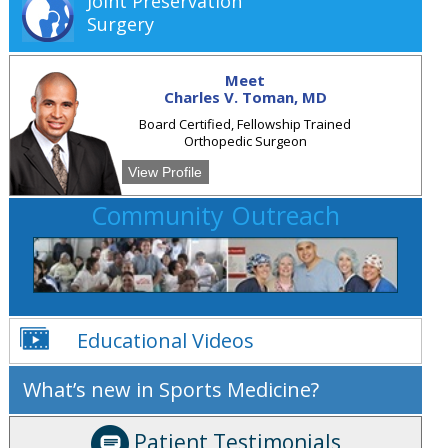
Joint Preservation
Surgery
Meet
Charles V. Toman, MD
Board Certified, Fellowship Trained
Orthopedic Surgeon
View Profile
Community Outreach
Educational Videos
What’s new in Sports Medicine?
Patient Testimonials