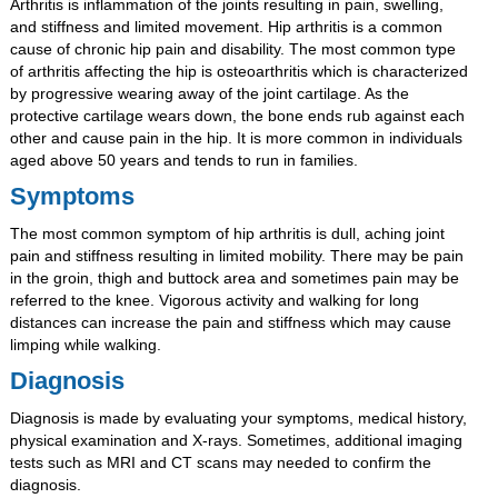
Arthritis is inflammation of the joints resulting in pain, swelling,
and stiffness and limited movement. Hip arthritis is a common
cause of chronic hip pain and disability. The most common type
of arthritis affecting the hip is osteoarthritis which is characterized
by progressive wearing away of the joint cartilage. As the
protective cartilage wears down, the bone ends rub against each
other and cause pain in the hip. It is more common in individuals
aged above 50 years and tends to run in families.
Symptoms
The most common symptom of hip arthritis is dull, aching joint
pain and stiffness resulting in limited mobility. There may be pain
in the groin, thigh and buttock area and sometimes pain may be
referred to the knee. Vigorous activity and walking for long
distances can increase the pain and stiffness which may cause
limping while walking.
Diagnosis
Diagnosis is made by evaluating your symptoms, medical history,
physical examination and X-rays. Sometimes, additional imaging
tests such as MRI and CT scans may needed to confirm the
diagnosis.