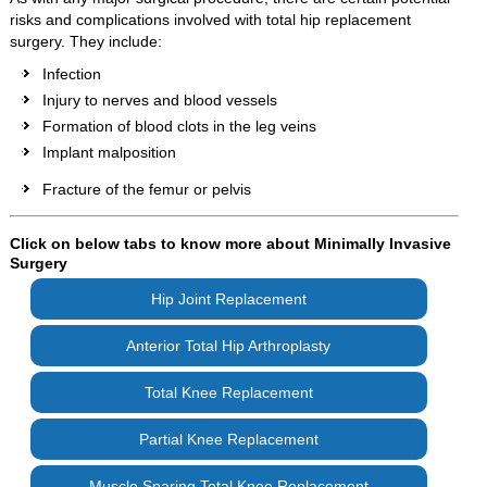
risks and complications involved with total hip replacement
surgery. They include:
Infection
Injury to nerves and blood vessels
Formation of blood clots in the leg veins
Implant malposition
Fracture of the femur or pelvis
Click on below tabs to know more about Minimally Invasive
Surgery
Hip Joint Replacement
Anterior Total Hip Arthroplasty
Total Knee Replacement
Partial Knee Replacement
Muscle Sparing Total Knee Replacement