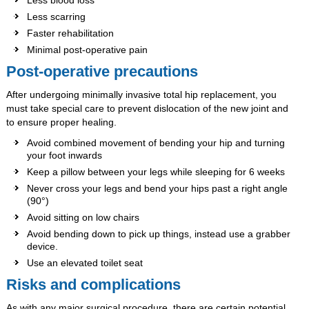
Less scarring
Faster rehabilitation
Minimal post-operative pain
Post-operative precautions
After undergoing minimally invasive total hip replacement, you
must take special care to prevent dislocation of the new joint and
to ensure proper healing.
Avoid combined movement of bending your hip and turning
your foot inwards
Keep a pillow between your legs while sleeping for 6 weeks
Never cross your legs and bend your hips past a right angle
(90°)
Avoid sitting on low chairs
Avoid bending down to pick up things, instead use a grabber
device.
Use an elevated toilet seat
Risks and complications
As with any major surgical procedure, there are certain potential