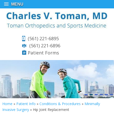
MENU
(561) 221-6895
(561) 221-6896
Patient Forms
Home
»
Patient Info
»
Conditions & Procedures
»
Minimally
Invasive Surgery
»
Hip Joint Replacement