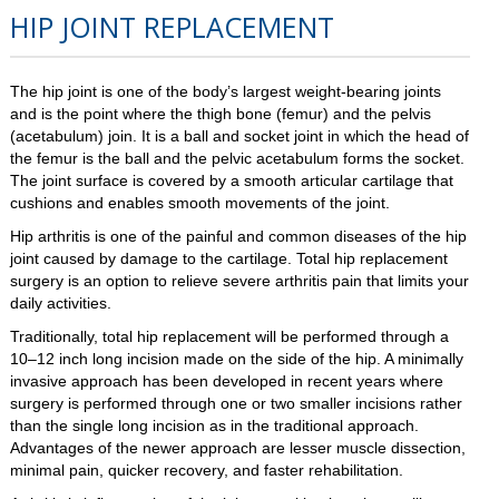
HIP JOINT REPLACEMENT
The hip joint is one of the body’s largest weight-bearing joints
and is the point where the thigh bone (femur) and the pelvis
(acetabulum) join. It is a ball and socket joint in which the head of
the femur is the ball and the pelvic acetabulum forms the socket.
The joint surface is covered by a smooth articular cartilage that
cushions and enables smooth movements of the joint.
Hip arthritis is one of the painful and common diseases of the hip
joint caused by damage to the cartilage. Total hip replacement
surgery is an option to relieve severe arthritis pain that limits your
daily activities.
Traditionally, total hip replacement will be performed through a
10–12 inch long incision made on the side of the hip. A minimally
invasive approach has been developed in recent years where
surgery is performed through one or two smaller incisions rather
than the single long incision as in the traditional approach.
Advantages of the newer approach are lesser muscle dissection,
minimal pain, quicker recovery, and faster rehabilitation.