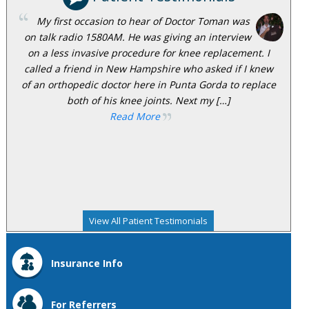
My first occasion to hear of Doctor Toman was
on talk radio 1580AM. He was giving an interview
on a less invasive procedure for knee replacement. I
called a friend in New Hampshire who asked if I knew
of an orthopedic doctor here in Punta Gorda to replace
both of his knee joints. Next my […]
Read More
View All Patient Testimonials
Insurance Info
For Referrers