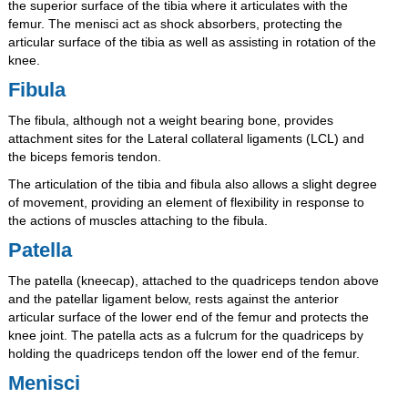
the superior surface of the tibia where it articulates with the
femur. The menisci act as shock absorbers, protecting the
articular surface of the tibia as well as assisting in rotation of the
knee.
Fibula
The fibula, although not a weight bearing bone, provides
attachment sites for the Lateral collateral ligaments (LCL) and
the biceps femoris tendon.
The articulation of the tibia and fibula also allows a slight degree
of movement, providing an element of flexibility in response to
the actions of muscles attaching to the fibula.
Patella
The patella (kneecap), attached to the quadriceps tendon above
and the patellar ligament below, rests against the anterior
articular surface of the lower end of the femur and protects the
knee joint. The patella acts as a fulcrum for the quadriceps by
holding the quadriceps tendon off the lower end of the femur.
Menisci