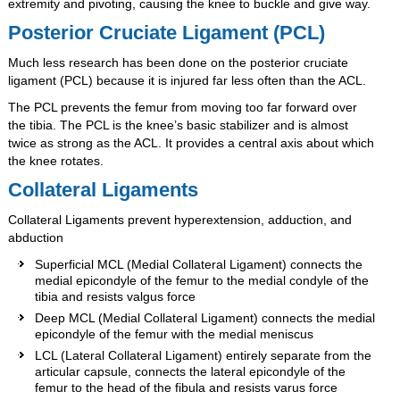
extremity and pivoting, causing the knee to buckle and give way.
Posterior Cruciate Ligament (PCL)
Much less research has been done on the posterior cruciate
ligament (PCL) because it is injured far less often than the ACL.
The PCL prevents the femur from moving too far forward over
the tibia. The PCL is the knee’s basic stabilizer and is almost
twice as strong as the ACL. It provides a central axis about which
the knee rotates.
Collateral Ligaments
Collateral Ligaments prevent hyperextension, adduction, and
abduction
Superficial MCL (Medial Collateral Ligament) connects the
medial epicondyle of the femur to the medial condyle of the
tibia and resists valgus force
Deep MCL (Medial Collateral Ligament) connects the medial
epicondyle of the femur with the medial meniscus
LCL (Lateral Collateral Ligament) entirely separate from the
articular capsule, connects the lateral epicondyle of the
femur to the head of the fibula and resists varus force