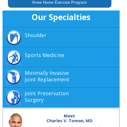
Knee Home Exercise Program
Our Specialties
Shoulder
Sports Medicine
Minimally Invasive
Joint Replacement
Joint Preservation
Surgery
Meet
Charles V. Toman, MD