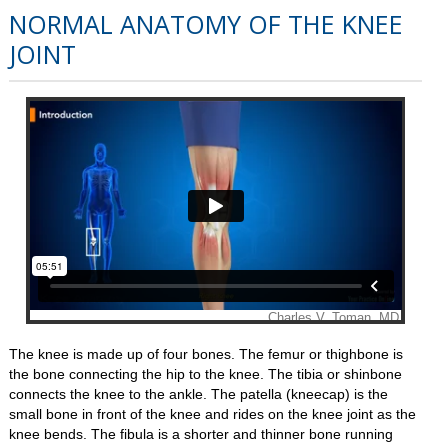
NORMAL ANATOMY OF THE KNEE
JOINT
The knee is made up of four bones. The femur or thighbone is
the bone connecting the hip to the knee. The tibia or shinbone
connects the knee to the ankle. The patella (kneecap) is the
small bone in front of the knee and rides on the knee joint as the
knee bends. The fibula is a shorter and thinner bone running