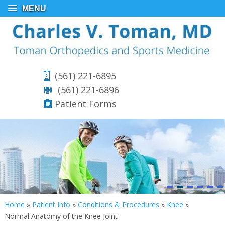
MENU
(561) 221-6895
(561) 221-6896
Patient Forms
Home
»
Patient Info
»
Conditions & Procedures
»
Knee
»
Normal Anatomy of the Knee Joint