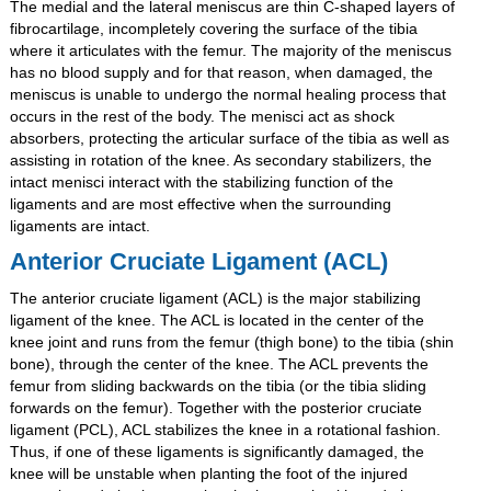
The medial and the lateral meniscus are thin C-shaped layers of
fibrocartilage, incompletely covering the surface of the tibia
where it articulates with the femur. The majority of the meniscus
has no blood supply and for that reason, when damaged, the
meniscus is unable to undergo the normal healing process that
occurs in the rest of the body. The menisci act as shock
absorbers, protecting the articular surface of the tibia as well as
assisting in rotation of the knee. As secondary stabilizers, the
intact menisci interact with the stabilizing function of the
ligaments and are most effective when the surrounding
ligaments are intact.
Anterior Cruciate Ligament (ACL)
The anterior cruciate ligament (ACL) is the major stabilizing
ligament of the knee. The ACL is located in the center of the
knee joint and runs from the femur (thigh bone) to the tibia (shin
bone), through the center of the knee. The ACL prevents the
femur from sliding backwards on the tibia (or the tibia sliding
forwards on the femur). Together with the posterior cruciate
ligament (PCL), ACL stabilizes the knee in a rotational fashion.
Thus, if one of these ligaments is significantly damaged, the
knee will be unstable when planting the foot of the injured