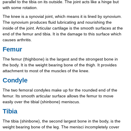
parallel to the tibia on its outside. The joint acts like a hinge but
with some rotation.
The knee is a synovial joint, which means it is lined by synovium.
The synovium produces fluid lubricating and nourishing the
inside of the joint. Articular cartilage is the smooth surfaces at the
end of the femur and tibia. It is the damage to this surface which
causes arthritis.
Femur
The femur (thighbone) is the largest and the strongest bone in
the body. It is the weight bearing bone of the thigh. It provides
attachment to most of the muscles of the knee.
Condyle
The two femoral condyles make up for the rounded end of the
femur. Its smooth articular surface allows the femur to move
easily over the tibial (shinbone) meniscus.
Tibia
The tibia (shinbone), the second largest bone in the body, is the
weight bearing bone of the leg. The menisci incompletely cover