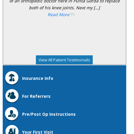
of an orthopedic doctor here in Punta Gorda to replace
both of his knee joints. Next my […]
Read More
View All Patient Testimonials
Insurance Info
For Referrers
Pre/Post Op Instructions
Your First Visit