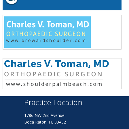
Practice Location
1786 NW 2nd Avenue
Boca Raton, FL 33432