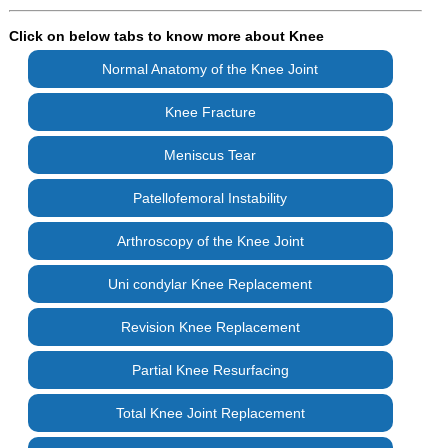
Click on below tabs to know more about Knee
Normal Anatomy of the Knee Joint
Knee Fracture
Meniscus Tear
Patellofemoral Instability
Arthroscopy of the Knee Joint
Uni condylar Knee Replacement
Revision Knee Replacement
Partial Knee Resurfacing
Total Knee Joint Replacement