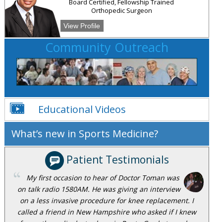
Board Certified, Fellowship Trained
Orthopedic Surgeon
View Profile
Community Outreach
Educational Videos
What’s new in Sports Medicine?
Patient Testimonials
My first occasion to hear of Doctor Toman was
on talk radio 1580AM. He was giving an interview
on a less invasive procedure for knee replacement. I
called a friend in New Hampshire who asked if I knew