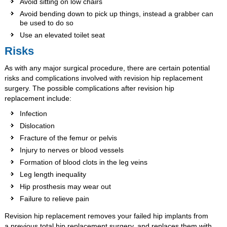
Avoid sitting on low chairs
Avoid bending down to pick up things, instead a grabber can
be used to do so
Use an elevated toilet seat
Risks
As with any major surgical procedure, there are certain potential
risks and complications involved with revision hip replacement
surgery. The possible complications after revision hip
replacement include:
Infection
Dislocation
Fracture of the femur or pelvis
Injury to nerves or blood vessels
Formation of blood clots in the leg veins
Leg length inequality
Hip prosthesis may wear out
Failure to relieve pain
Revision hip replacement removes your failed hip implants from
a previous total hip replacement surgery, and replaces them with