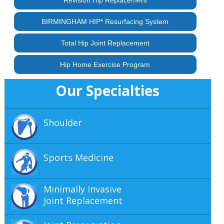
BIRMINGHAM HIP* Resurfacing System
Total Hip Joint Replacement
Hip Home Exercise Program
Our Specialties
Shoulder
Sports Medicine
Minimally Invasive
Joint Replacement