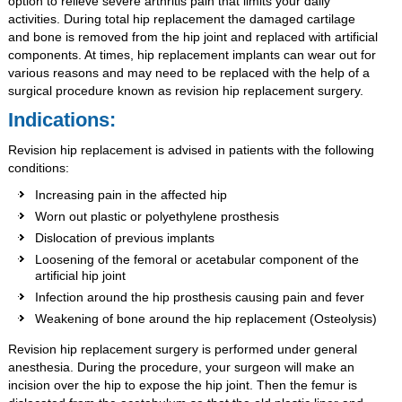
option to relieve severe arthritis pain that limits your daily
activities. During total hip replacement the damaged cartilage
and bone is removed from the hip joint and replaced with artificial
components. At times, hip replacement implants can wear out for
various reasons and may need to be replaced with the help of a
surgical procedure known as revision hip replacement surgery.
Indications:
Revision hip replacement is advised in patients with the following
conditions:
Increasing pain in the affected hip
Worn out plastic or polyethylene prosthesis
Dislocation of previous implants
Loosening of the femoral or acetabular component of the
artificial hip joint
Infection around the hip prosthesis causing pain and fever
Weakening of bone around the hip replacement (Osteolysis)
Revision hip replacement surgery is performed under general
anesthesia. During the procedure, your surgeon will make an
incision over the hip to expose the hip joint. Then the femur is