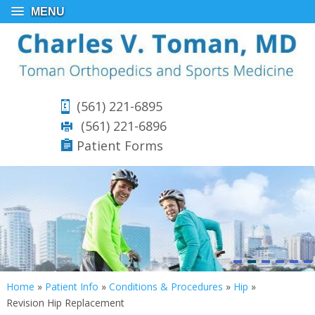
MENU
(561) 221-6895
(561) 221-6896
Patient Forms
Home
»
Patient Info
»
Conditions & Procedures
»
Hip
»
Revision Hip Replacement