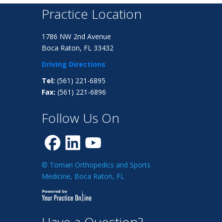
Practice Location
1786 NW 2nd Avenue
Boca Raton, FL 33432
Driving Directions
Tel:
(561) 221-6895
Fax:
(561) 221-6896
Follow Us On
© Toman Orthopedics and Sports
Medicine, Boca Raton, FL
Have a Question?