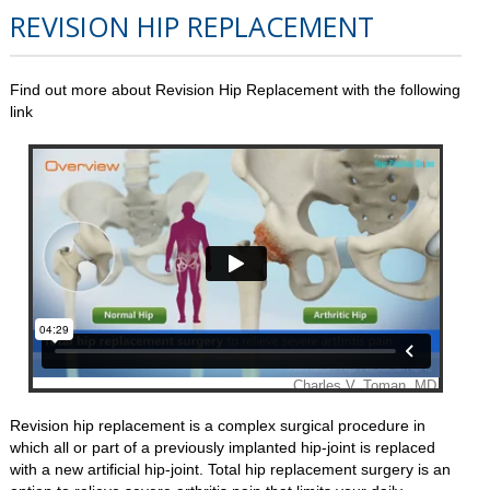
REVISION HIP REPLACEMENT
Find out more about Revision Hip Replacement with the following
link
Revision hip replacement is a complex surgical procedure in
which all or part of a previously implanted hip-joint is replaced
with a new artificial hip-joint. Total hip replacement surgery is an