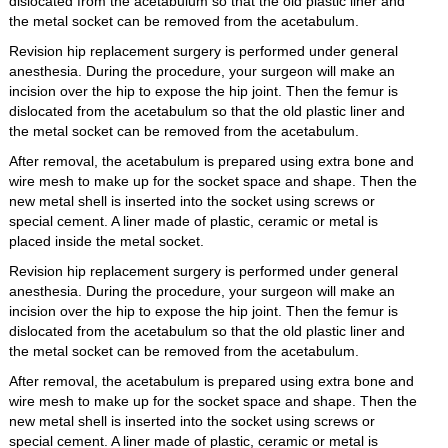
dislocated from the acetabulum so that the old plastic liner and
the metal socket can be removed from the acetabulum.
Revision hip replacement surgery is performed under general
anesthesia. During the procedure, your surgeon will make an
incision over the hip to expose the hip joint. Then the femur is
dislocated from the acetabulum so that the old plastic liner and
the metal socket can be removed from the acetabulum.
After removal, the acetabulum is prepared using extra bone and
wire mesh to make up for the socket space and shape. Then the
new metal shell is inserted into the socket using screws or
special cement. A liner made of plastic, ceramic or metal is
placed inside the metal socket.
Revision hip replacement surgery is performed under general
anesthesia. During the procedure, your surgeon will make an
incision over the hip to expose the hip joint. Then the femur is
dislocated from the acetabulum so that the old plastic liner and
the metal socket can be removed from the acetabulum.
After removal, the acetabulum is prepared using extra bone and
wire mesh to make up for the socket space and shape. Then the
new metal shell is inserted into the socket using screws or
special cement. A liner made of plastic, ceramic or metal is