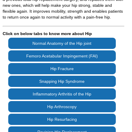
new ones, which will help make your hip strong, stable and
flexible again. It improves mobility, strength and enables patients
to return once again to normal activity with a pain-free hip.
Click on below tabs to know more about Hip
Normal Anatomy of the Hip joint
Femoro Acetabular Impingement (FAI)
Hip Fracture
Snapping Hip Syndrome
Inflammatory Arthritis of the Hip
Hip Arthroscopy
Hip Resurfacing
Revision Hip Replacement