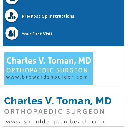
Pre/Post Op Instructions
Your First Visit