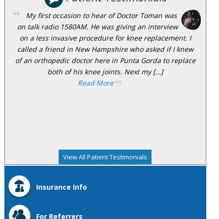
My first occasion to hear of Doctor Toman was
on talk radio 1580AM. He was giving an interview
on a less invasive procedure for knee replacement. I
called a friend in New Hampshire who asked if I knew
of an orthopedic doctor here in Punta Gorda to replace
both of his knee joints. Next my […]
Read More
View All Patient Testimonials
Insurance Info
For Referrers