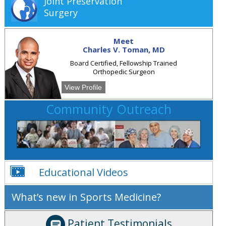
Joint Preservation
Surgery
Meet
Charles V. Toman, MD
Board Certified, Fellowship Trained
Orthopedic Surgeon
View Profile
Community Outreach
Educational Videos
What’s new in Sports Medicine?
Patient Testimonials