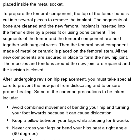
placed inside the metal socket.
To prepare the femoral component, the top of the femur bone is
cut into several pieces to remove the implant. The segments of
bone are cleaned and the new femoral implant is inserted into
the femur either by a press fit or using bone cement. The
segments of the femur and the femoral component are held
together with surgical wires. Then the femoral head component
made of metal or ceramic is placed on the femoral stem. All the
new components are secured in place to form the new hip joint.
The muscles and tendons around the new joint are repaired and
the incision is closed.
After undergoing revision hip replacement, you must take special
care to prevent the new joint from dislocating and to ensure
proper healing. Some of the common precautions to be taken
include:
Avoid combined movement of bending your hip and turning
your foot inwards because it can cause dislocation
Keep a pillow between your legs while sleeping for 6 weeks
Never cross your legs or bend your hips past a right angle
(90 degrees)