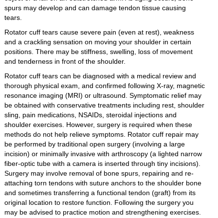
spurs may develop and can damage tendon tissue causing
tears.
Rotator cuff tears cause severe pain (even at rest), weakness
and a crackling sensation on moving your shoulder in certain
positions. There may be stiffness, swelling, loss of movement
and tenderness in front of the shoulder.
Rotator cuff tears can be diagnosed with a medical review and
thorough physical exam, and confirmed following X-ray, magnetic
resonance imaging (MRI) or ultrasound. Symptomatic relief may
be obtained with conservative treatments including rest, shoulder
sling, pain medications, NSAIDs, steroidal injections and
shoulder exercises. However, surgery is required when these
methods do not help relieve symptoms. Rotator cuff repair may
be performed by traditional open surgery (involving a large
incision) or minimally invasive with arthroscopy (a lighted narrow
fiber-optic tube with a camera is inserted through tiny incisions).
Surgery may involve removal of bone spurs, repairing and re-
attaching torn tendons with suture anchors to the shoulder bone
and sometimes transferring a functional tendon (graft) from its
original location to restore function. Following the surgery you
may be advised to practice motion and strengthening exercises.