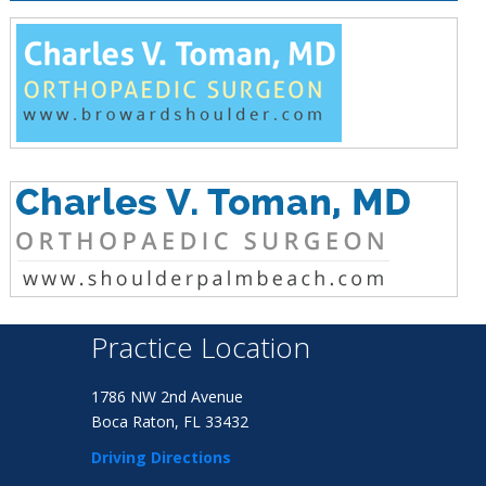
Practice Location
1786 NW 2nd Avenue
Boca Raton, FL 33432
Driving Directions