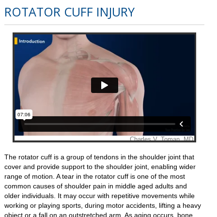
ROTATOR CUFF INJURY
The rotator cuff is a group of tendons in the shoulder joint that
cover and provide support to the shoulder joint, enabling wider
range of motion. A tear in the rotator cuff is one of the most
common causes of shoulder pain in middle aged adults and
older individuals. It may occur with repetitive movements while
working or playing sports, during motor accidents, lifting a heavy
object or a fall on an outstretched arm. As aging occurs, bone