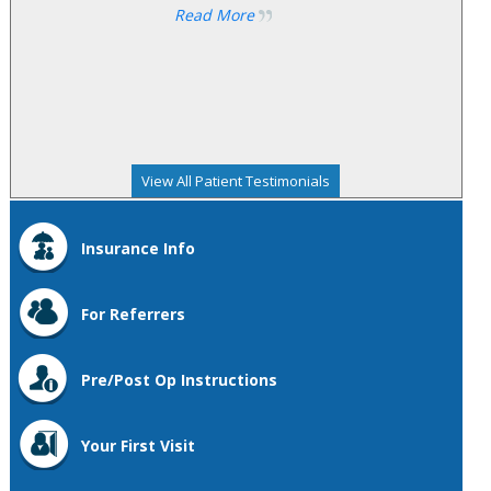
Read More
View All Patient Testimonials
Insurance Info
For Referrers
Pre/Post Op Instructions
Your First Visit