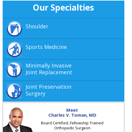
Our Specialties
Shoulder
Sports Medicine
Minimally Invasive
Joint Replacement
Joint Preservation
Surgery
Meet
Charles V. Toman, MD
Board Certified, Fellowship Trained
Orthopedic Surgeon