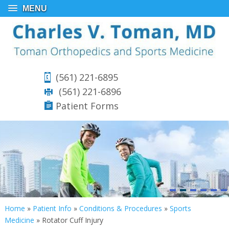
MENU
(561) 221-6895
(561) 221-6896
Patient Forms
Home
»
Patient Info
»
Conditions & Procedures
»
Sports
Medicine
»
Rotator Cuff Injury