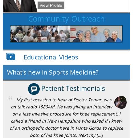
View Profile
Community Outreach
Educational Videos
What’s new in Sports Medicine?
Patient Testimonials
My first occasion to hear of Doctor Toman was
on talk radio 1580AM. He was giving an interview
on a less invasive procedure for knee replacement. I
called a friend in New Hampshire who asked if I knew
of an orthopedic doctor here in Punta Gorda to replace
both of his knee joints. Next my […]