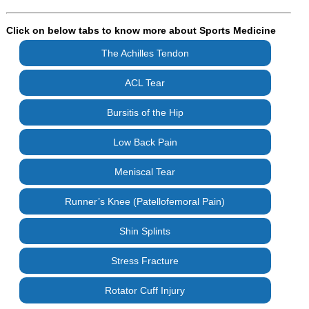
Click on below tabs to know more about Sports Medicine
The Achilles Tendon
ACL Tear
Bursitis of the Hip
Low Back Pain
Meniscal Tear
Runner’s Knee (Patellofemoral Pain)
Shin Splints
Stress Fracture
Rotator Cuff Injury