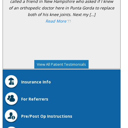
called a friend in New Hampshire who asked if I knew
of an orthopedic doctor here in Punta Gorda to replace
both of his knee joints. Next my […]
Read More
View All Patient Testimonials
Insurance Info
For Referrers
Pre/Post Op Instructions