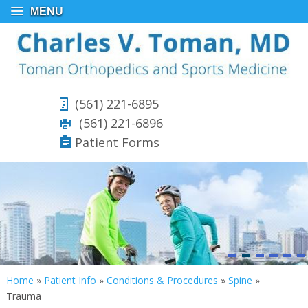
MENU
(561) 221-6895
(561) 221-6896
Patient Forms
Home
»
Patient Info
»
Conditions & Procedures
»
Spine
»
Trauma