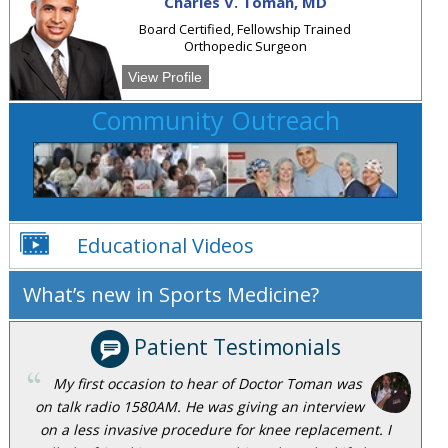
Charles V. Toman, MD
Board Certified, Fellowship Trained
Orthopedic Surgeon
View Profile
Community Outreach
Educational Videos
What’s new in Sports Medicine?
Patient Testimonials
My first occasion to hear of Doctor Toman was
on talk radio 1580AM. He was giving an interview
on a less invasive procedure for knee replacement. I