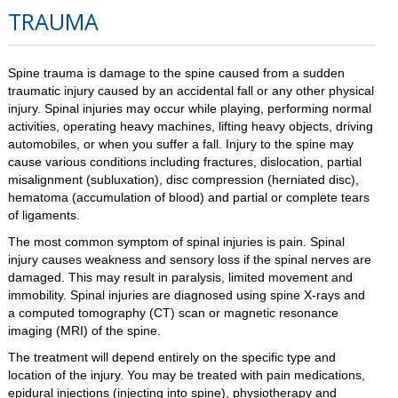
TRAUMA
Spine trauma is damage to the spine caused from a sudden
traumatic injury caused by an accidental fall or any other physical
injury. Spinal injuries may occur while playing, performing normal
activities, operating heavy machines, lifting heavy objects, driving
automobiles, or when you suffer a fall. Injury to the spine may
cause various conditions including fractures, dislocation, partial
misalignment (subluxation), disc compression (herniated disc),
hematoma (accumulation of blood) and partial or complete tears
of ligaments.
The most common symptom of spinal injuries is pain. Spinal
injury causes weakness and sensory loss if the spinal nerves are
damaged. This may result in paralysis, limited movement and
immobility. Spinal injuries are diagnosed using spine X-rays and
a computed tomography (CT) scan or magnetic resonance
imaging (MRI) of the spine.
The treatment will depend entirely on the specific type and
location of the injury. You may be treated with pain medications,
epidural injections (injecting into spine), physiotherapy and