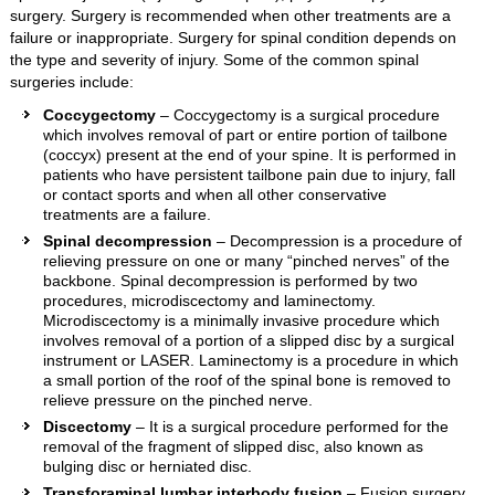
surgery. Surgery is recommended when other treatments are a
failure or inappropriate. Surgery for spinal condition depends on
the type and severity of injury. Some of the common spinal
surgeries include:
Coccygectomy
– Coccygectomy is a surgical procedure
which involves removal of part or entire portion of tailbone
(coccyx) present at the end of your spine. It is performed in
patients who have persistent tailbone pain due to injury, fall
or contact sports and when all other conservative
treatments are a failure.
Spinal decompression
– Decompression is a procedure of
relieving pressure on one or many “pinched nerves” of the
backbone. Spinal decompression is performed by two
procedures, microdiscectomy and laminectomy.
Microdiscectomy is a minimally invasive procedure which
involves removal of a portion of a slipped disc by a surgical
instrument or LASER. Laminectomy is a procedure in which
a small portion of the roof of the spinal bone is removed to
relieve pressure on the pinched nerve.
Discectomy
– It is a surgical procedure performed for the
removal of the fragment of slipped disc, also known as
bulging disc or herniated disc.
Transforaminal lumbar interbody fusion
– Fusion surgery