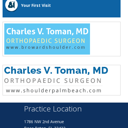
Your First Visit
Practice Location
1786 NW 2nd Avenue