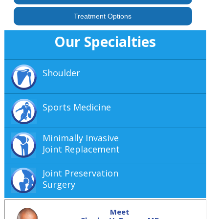
Treatment Options
Our Specialties
Shoulder
Sports Medicine
Minimally Invasive
Joint Replacement
Joint Preservation
Surgery
Meet