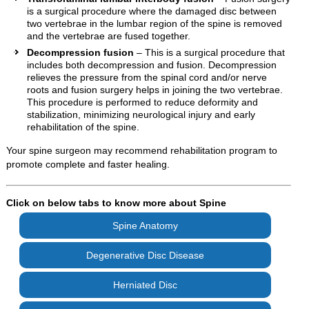
is a surgical procedure where the damaged disc between
two vertebrae in the lumbar region of the spine is removed
and the vertebrae are fused together.
Decompression fusion
– This is a surgical procedure that
includes both decompression and fusion. Decompression
relieves the pressure from the spinal cord and/or nerve
roots and fusion surgery helps in joining the two vertebrae.
This procedure is performed to reduce deformity and
stabilization, minimizing neurological injury and early
rehabilitation of the spine.
Your spine surgeon may recommend rehabilitation program to
promote complete and faster healing.
Click on below tabs to know more about Spine
Spine Anatomy
Degenerative Disc Disease
Herniated Disc