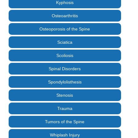
Kyphosis
Osteoarthritis
Osteoporosis of the Spine
Sciatica
Scoliosis
Spinal Disorders
Spondylolisthesis
Stenosis
Trauma
Tumors of the Spine
Whiplash Injury