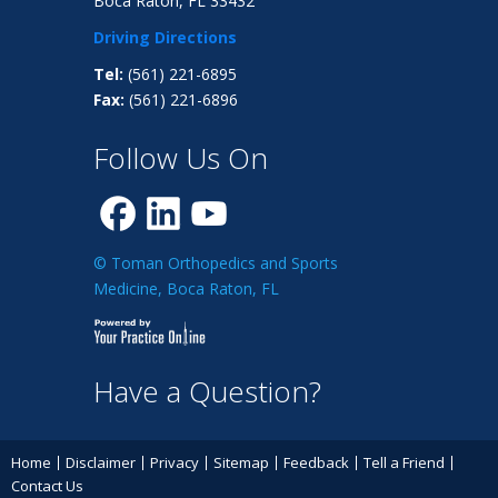
Boca Raton, FL 33432
Driving Directions
Tel:
(561) 221-6895
Fax:
(561) 221-6896
Follow Us On
© Toman Orthopedics and Sports
Medicine, Boca Raton, FL
Have a Question?
Home
Disclaimer
Privacy
Sitemap
Feedback
Tell a Friend
Contact Us